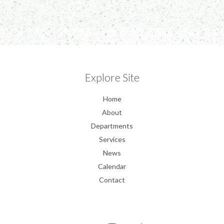
Explore Site
Home
About
Departments
Services
News
Calendar
Contact