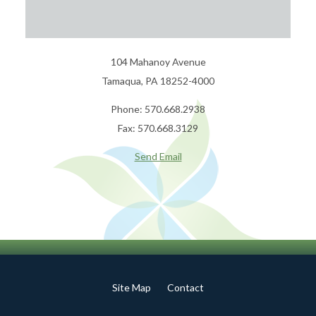
104 Mahanoy Avenue
Tamaqua, PA 18252-4000
Phone: 570.668.2938
Fax: 570.668.3129
Send Email
Site Map
Contact