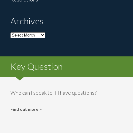
Archives
Archives
Key Question
Who can I speak to if I have questions?
Find out more >