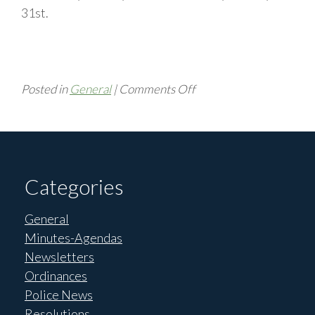
31st.
on
Posted in
General
|
Comments Off
Update
Garbage
Pickup
Categories
General
Minutes-Agendas
Newsletters
Ordinances
Police News
Resolutions