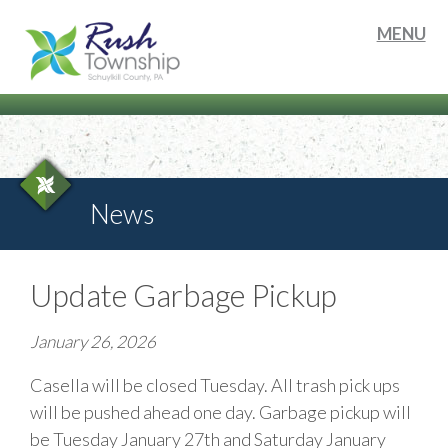
MENU
News
Update Garbage Pickup
January 26, 2026
Casella will be closed Tuesday. All trash pick ups
will be pushed ahead one day. Garbage pickup will
be Tuesday January 27th and Saturday January