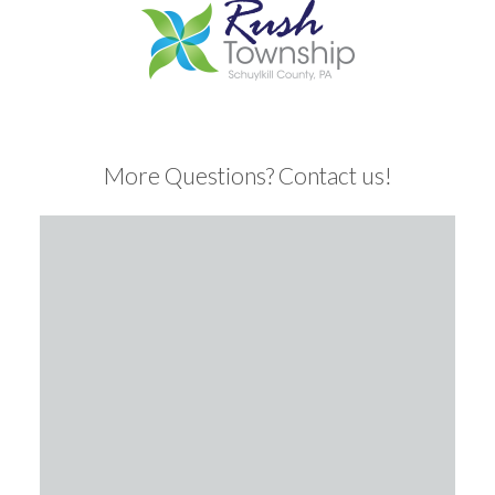
More Questions? Contact us!